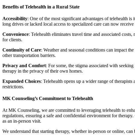
Benefits of Telehealth in a Rural State
Accessibility
: One of the most significant advantages of telehealth is
long drives or lacked local access to specialized care can now receive
Convenience
: Telehealth eliminates travel time and associated costs,
for clients.
Continuity of Care
: Weather and seasonal conditions can impact the a
other transportation barriers.
Privacy and Comfort
: For some, the stigma associated with seeking 
therapy in the privacy of their own homes.
Expanded Choices
: Telehealth opens up a wider range of therapists 
restrictions.
MK Counseling’s Commitment to Telehealth
At MK Counseling, we are committed to leveraging telehealth to enhanc
regulations, ensuring a safe and confidential environment for therapy. O
as an in-person visit.
We understand that starting therapy, whether in-person or online, can b