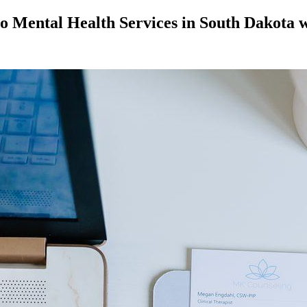
o Mental Health Services in South Dakota