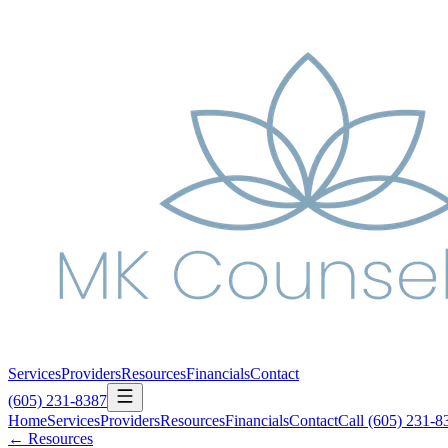
Services
Providers
Resources
Financials
Contact
(605) 231-8387
Home
Services
Providers
Resources
Financials
Contact
Call
(605) 231-8
← Resources