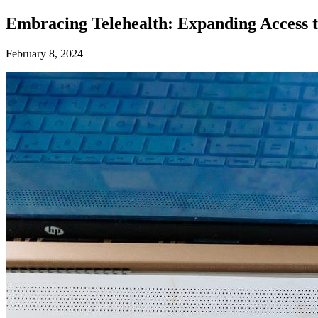
Embracing Telehealth: Expanding Access t
February 8, 2024