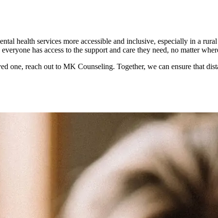
ntal health services more accessible and inclusive, especially in a rur
re everyone has access to the support and care they need, no matter wher
loved one, reach out to MK Counseling. Together, we can ensure that dista