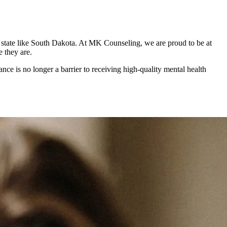
al state like South Dakota. At MK Counseling, we are proud to be at
e they are.
nce is no longer a barrier to receiving high-quality mental health