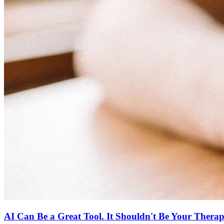
AI Can Be a Great Tool. It Shouldn't Be Your Therapi