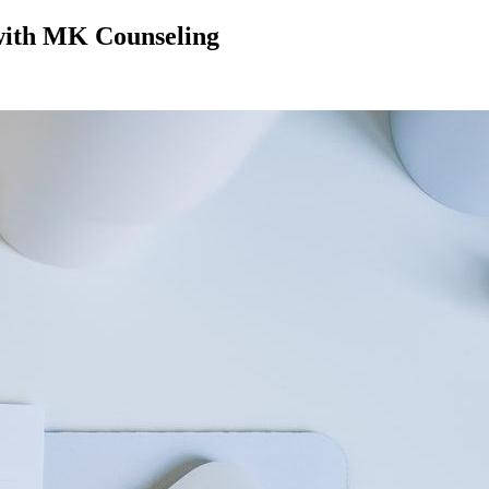
 with MK Counseling