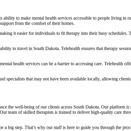
 its ability to make mental health services accessible to people living i
 support from the comfort of their homes.
 making it easier for individuals to fit therapy into their busy schedule
bility to travel in South Dakota. Telehealth ensures that therapy sessio
mental health services can be a barrier to accessing care. Telehealth off
and specialists that may not have been available locally, allowing client
e the well-being of our clients across South Dakota. Our platform is s
ur team of skilled therapists is trained to deliver high-quality care thr
e a big step. That’s why our staff is here to guide you through the proce