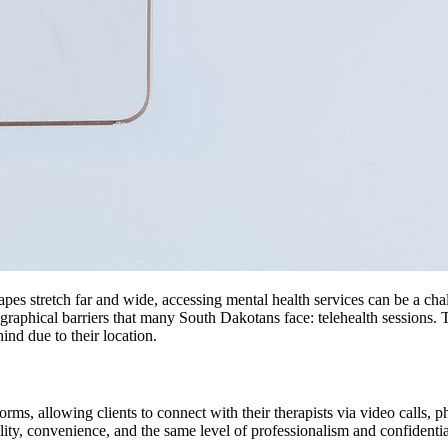
apes stretch far and wide, accessing mental health services can be a cha
graphical barriers that many South Dakotans face: telehealth sessions.
hind due to their location.
tforms, allowing clients to connect with their therapists via video calls
lity, convenience, and the same level of professionalism and confidential