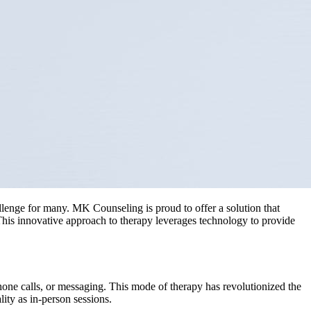
llenge for many. MK Counseling is proud to offer a solution that
 This innovative approach to therapy leverages technology to provide
, phone calls, or messaging. This mode of therapy has revolutionized the
ity as in-person sessions.