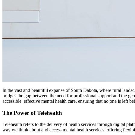
In the vast and beautiful expanse of South Dakota, where rural landsc
bridges the gap between the need for professional support and the geo
accessible, effective mental health care, ensuring that no one is left be
The Power of Telehealth
Telehealth refers to the delivery of health services through digital pla
way we think about and access mental health services, offering flexibi