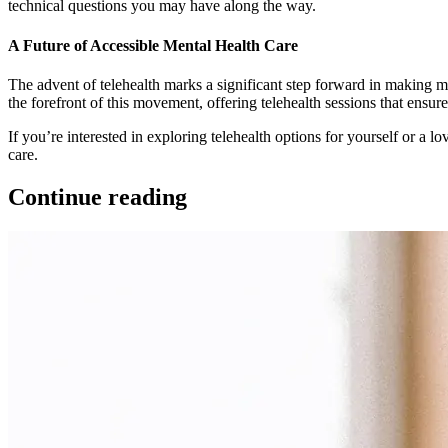
technical questions you may have along the way.
A Future of Accessible Mental Health Care
The advent of telehealth marks a significant step forward in making me
the forefront of this movement, offering telehealth sessions that ensu
If you’re interested in exploring telehealth options for yourself or a 
care.
Continue reading