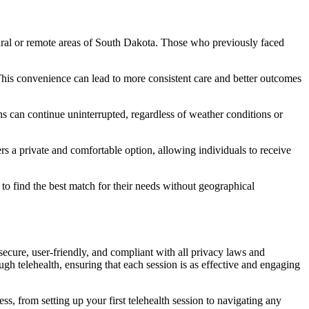
n rural or remote areas of South Dakota. Those who previously faced
s. This convenience can lead to more consistent care and better outcomes
ns can continue uninterrupted, regardless of weather conditions or
ers a private and comfortable option, allowing individuals to receive
s to find the best match for their needs without geographical
ecure, user-friendly, and compliant with all privacy laws and
ough telehealth, ensuring that each session is as effective and engaging
ss, from setting up your first telehealth session to navigating any