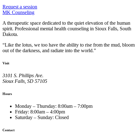
Request a session
MK Counseling
A therapeutic space dedicated to the quiet elevation of the human
spirit.
Professional mental health counseling in Sioux Falls, South
Dakota.
“
Like the lotus, we too have the ability to rise from the mud, bloom
out of the darkness, and radiate into the world.
”
Visit
3101 S. Phillips Ave.
Sioux Falls
,
SD
57105
Hours
Monday – Thursday
:
8:00am – 7:00pm
Friday
:
8:00am – 4:00pm
Saturday – Sunday
:
Closed
Contact