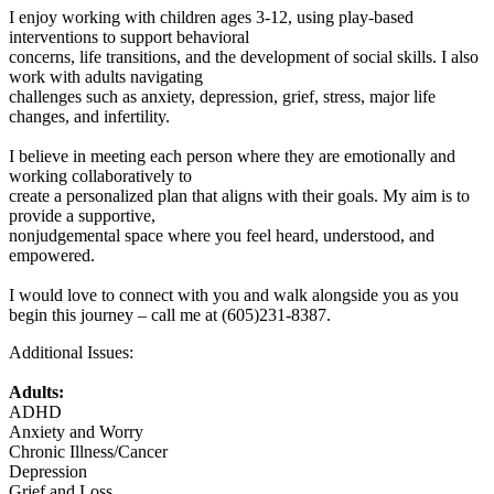
I enjoy working with children ages 3-12, using play-based
interventions to support behavioral
concerns, life transitions, and the development of social skills. I also
work with adults navigating
challenges such as anxiety, depression, grief, stress, major life
changes, and infertility.
I believe in meeting each person where they are emotionally and
working collaboratively to
create a personalized plan that aligns with their goals. My aim is to
provide a supportive,
nonjudgemental space where you feel heard, understood, and
empowered.
I would love to connect with you and walk alongside you as you
begin this journey – call me at (605)231-8387.
Additional Issues:
Adults:
ADHD
Anxiety and Worry
Chronic Illness/Cancer
Depression
Grief and Loss