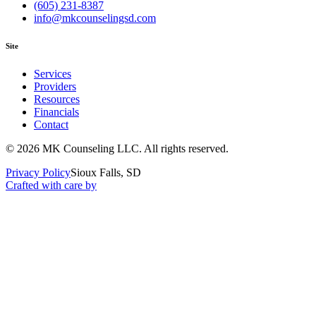
(605) 231-8387
info@mkcounselingsd.com
Site
Services
Providers
Resources
Financials
Contact
©
2026
MK Counseling LLC
. All rights reserved.
Privacy Policy
Sioux Falls, SD
Crafted with care by