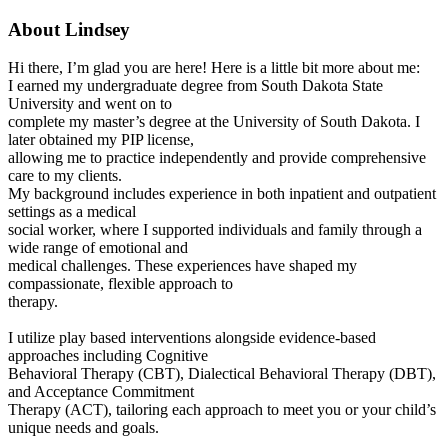
About Lindsey
Hi there, I’m glad you are here! Here is a little bit more about me:
I earned my undergraduate degree from South Dakota State
University and went on to
complete my master’s degree at the University of South Dakota. I
later obtained my PIP license,
allowing me to practice independently and provide comprehensive
care to my clients.
My background includes experience in both inpatient and outpatient
settings as a medical
social worker, where I supported individuals and family through a
wide range of emotional and
medical challenges. These experiences have shaped my
compassionate, flexible approach to
therapy.
I utilize play based interventions alongside evidence-based
approaches including Cognitive
Behavioral Therapy (CBT), Dialectical Behavioral Therapy (DBT),
and Acceptance Commitment
Therapy (ACT), tailoring each approach to meet you or your child’s
unique needs and goals.