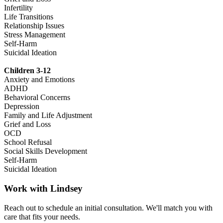
Infertility
Life Transitions
Relationship Issues
Stress Management
Self-Harm
Suicidal Ideation
Children 3-12
Anxiety and Emotions
ADHD
Behavioral Concerns
Depression
Family and Life Adjustment
Grief and Loss
OCD
School Refusal
Social Skills Development
Self-Harm
Suicidal Ideation
Work with
Lindsey
Reach out to schedule an initial consultation. We'll match you with
care that fits your needs.