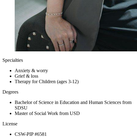
Specialties
Anxiety & worry
Grief & loss
Therapy for Children (ages 3-12)
Degrees
Bachelor of Science in Education and Human Sciences from
SDSU
Master of Social Work from USD
License
CSW-PIP #6581