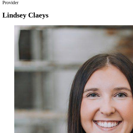
Provider
Lindsey Claeys