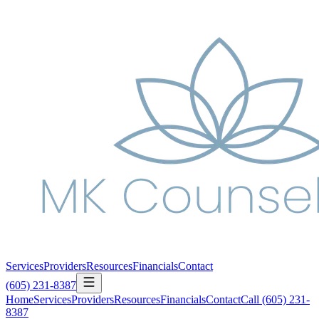
Services
Providers
Resources
Financials
Contact
(605) 231-8387
Home
Services
Providers
Resources
Financials
Contact
Call
(605) 231-
8387